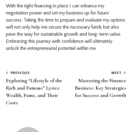
With the right financing in place I can enhance my
negotiation power and set my business up for future
success. Taking the time to prepare and evaluate my options
will not only help me secure the necessary funds but also
pave the way for sustainable growth and long-term value.
Embracing this journey with confidence will ultimately
unlock the entrepreneurial potential within me.
Post
PREVIOUS
NEXT
Exploring “Lifestyle of the
Mastering the Finance
navigation
Rich and Famous” Lyrics:
Business: Key Strategies
Wealth, Fame, and Their
for Success and Growth
Costs