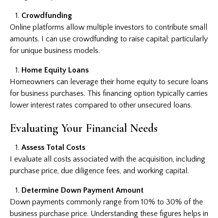
Crowdfunding
Online platforms allow multiple investors to contribute small
amounts. I can use crowdfunding to raise capital, particularly
for unique business models.
Home Equity Loans
Homeowners can leverage their home equity to secure loans
for business purchases. This financing option typically carries
lower interest rates compared to other unsecured loans.
Evaluating Your Financial Needs
Assess Total Costs
I evaluate all costs associated with the acquisition, including
purchase price, due diligence fees, and working capital.
Determine Down Payment Amount
Down payments commonly range from 10% to 30% of the
business purchase price. Understanding these figures helps in