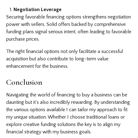
Negotiation Leverage
Securing favorable financing options strengthens negotiation
power with sellers. Solid offers backed by comprehensive
funding plans signal serious intent, often leading to favorable
purchase prices.
The right financial options not only facilitate a successful
acquisition but also contribute to long-term value
enhancement for the business.
Conclusion
Navigating the world of financing to buy a business can be
daunting but it’s also incredibly rewarding. By understanding
the various options available I can tailor my approach to fit
my unique situation. Whether I choose traditional loans or
explore creative funding solutions the key is to align my
financial strategy with my business goals.