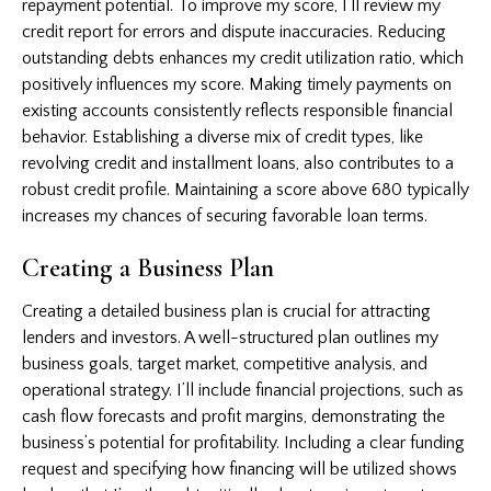
repayment potential. To improve my score, I’ll review my
credit report for errors and dispute inaccuracies. Reducing
outstanding debts enhances my credit utilization ratio, which
positively influences my score. Making timely payments on
existing accounts consistently reflects responsible financial
behavior. Establishing a diverse mix of credit types, like
revolving credit and installment loans, also contributes to a
robust credit profile. Maintaining a score above 680 typically
increases my chances of securing favorable loan terms.
Creating a Business Plan
Creating a detailed business plan is crucial for attracting
lenders and investors. A well-structured plan outlines my
business goals, target market, competitive analysis, and
operational strategy. I’ll include financial projections, such as
cash flow forecasts and profit margins, demonstrating the
business’s potential for profitability. Including a clear funding
request and specifying how financing will be utilized shows