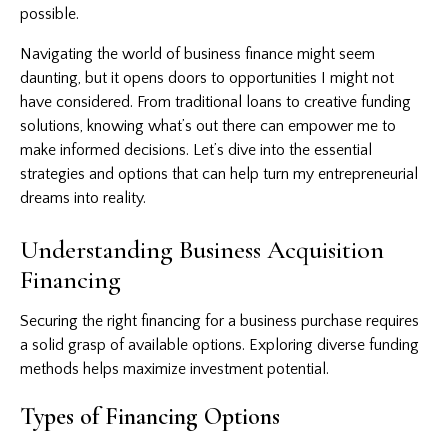
possible.
Navigating the world of business finance might seem
daunting, but it opens doors to opportunities I might not
have considered. From traditional loans to creative funding
solutions, knowing what’s out there can empower me to
make informed decisions. Let’s dive into the essential
strategies and options that can help turn my entrepreneurial
dreams into reality.
Understanding Business Acquisition
Financing
Securing the right financing
for a business purchase requires
a solid grasp of available options. Exploring diverse funding
methods helps maximize investment potential.
Types of Financing Options