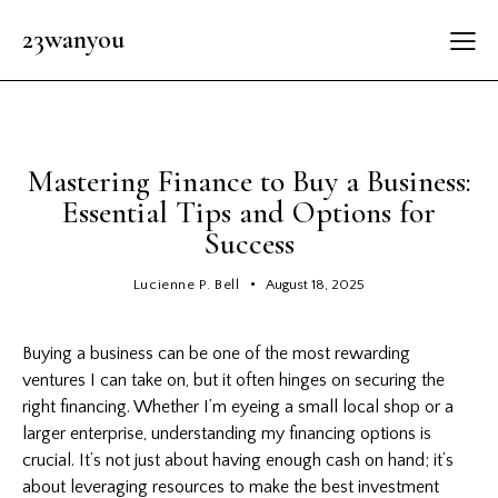
23wanyou
GENERAL
Mastering Finance to Buy a Business:
Essential Tips and Options for
Success
Lucienne P. Bell
August 18, 2025
Buying a business can be one of the most rewarding
ventures I can take on, but it often hinges on securing the
right financing. Whether I’m eyeing a small local shop or a
larger enterprise, understanding my financing options is
crucial. It’s not just about having enough cash on hand; it’s
about leveraging resources to make the best investment