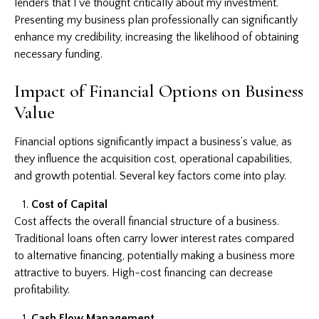
lenders that I’ve thought critically about my investment.
Presenting my business plan professionally can significantly
enhance my credibility, increasing the likelihood of obtaining
necessary funding.
Impact of Financial Options on Business
Value
Financial options significantly impact a business’s value, as
they influence the acquisition cost, operational capabilities,
and growth potential. Several key factors come into play.
Cost of Capital
Cost affects the overall financial structure of a business.
Traditional loans often carry lower interest rates compared
to alternative financing, potentially making a business more
attractive to buyers. High-cost financing can decrease
profitability.
Cash Flow Management