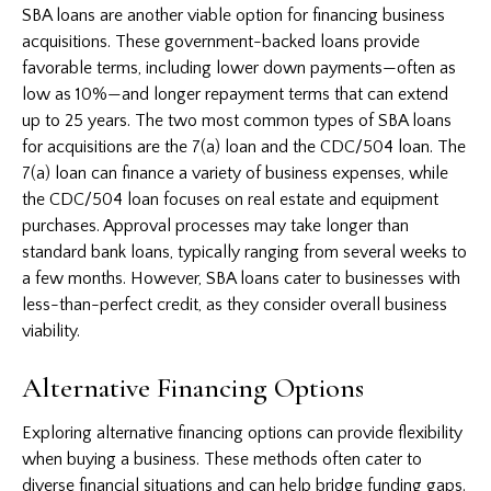
SBA loans are another viable option for financing business
acquisitions. These government-backed loans provide
favorable terms, including lower down payments—often as
low as 10%—and longer repayment terms that can extend
up to 25 years. The two most common types of SBA loans
for acquisitions are the 7(a) loan and the CDC/504 loan. The
7(a) loan can finance a variety of business expenses, while
the CDC/504 loan focuses on real estate and equipment
purchases. Approval processes may take longer than
standard bank loans, typically ranging from several weeks to
a few months. However, SBA loans cater to businesses with
less-than-perfect credit, as they consider overall business
viability.
Alternative Financing Options
Exploring alternative financing options can provide flexibility
when buying a business. These methods often cater to
diverse financial situations and can help bridge funding gaps.