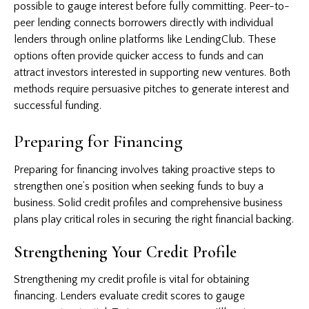
possible to gauge interest before fully committing. Peer-to-
peer lending connects borrowers directly with individual
lenders through online platforms like LendingClub. These
options often provide quicker access to funds and can
attract investors interested in supporting new ventures. Both
methods require persuasive pitches to generate interest and
successful funding.
Preparing for Financing
Preparing for financing involves taking proactive steps to
strengthen one’s position when seeking funds to buy a
business. Solid credit profiles and comprehensive business
plans play critical roles in securing the right financial backing.
Strengthening Your Credit Profile
Strengthening my credit profile is vital for obtaining
financing. Lenders evaluate credit scores to gauge