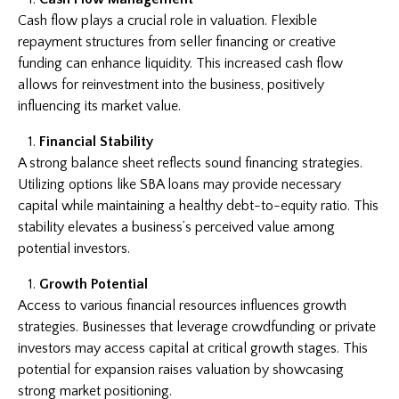
Cash flow plays a crucial role in valuation. Flexible
repayment structures from seller financing or creative
funding can enhance liquidity. This increased cash flow
allows for reinvestment into the business, positively
influencing its market value.
Financial Stability
A strong balance sheet reflects sound financing strategies.
Utilizing options like SBA loans may provide necessary
capital while maintaining a healthy debt-to-equity ratio. This
stability elevates a business’s perceived value among
potential investors.
Growth Potential
Access to various financial resources influences growth
strategies. Businesses that leverage crowdfunding or private
investors may access capital at critical growth stages. This
potential for expansion raises valuation by showcasing
strong market positioning.