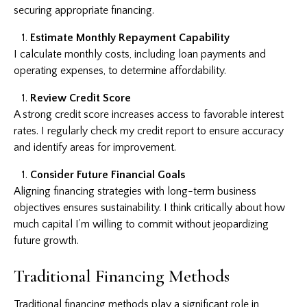
securing appropriate financing.
Estimate Monthly Repayment Capability
I calculate monthly costs, including loan payments and
operating expenses, to determine affordability.
Review Credit Score
A strong credit score increases access to favorable interest
rates. I regularly check my credit report to ensure accuracy
and identify areas for improvement.
Consider Future Financial Goals
Aligning financing strategies with long-term business
objectives ensures sustainability. I think critically about how
much capital I’m willing to commit without jeopardizing
future growth.
Traditional Financing Methods
Traditional financing methods play a significant role in