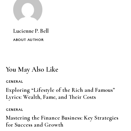
Lucienne P. Bell
ABOUT AUTHOR
You May Also Like
GENERAL
Exploring “Lifestyle of the Rich and Famous”
Lyrics: Wealth, Fame, and Their Costs
GENERAL
Mastering the Finance Business: Key Strategies
for Success and Growth