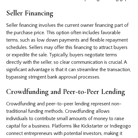
Seller Financing
Seller financing involves the current owner financing part of
the purchase price. This option often includes favorable
terms, such as low down payments and flexible repayment
schedules. Sellers may offer this financing to attract buyers
or expedite the sale. Typically, buyers negotiate terms
directly with the seller, so clear communication is crucial. A
significant advantage is that it can streamline the transaction,
bypassing stringent bank approval processes.
Crowdfunding and Peer-to-Peer Lending
Crowdfunding and peer-to-peer lending represent non-
traditional funding methods. Crowdfunding allows
individuals to contribute small amounts of money to raise
capital for a business. Platforms like Kickstarter or Indiegogo
connect entrepreneurs with potential investors, making it