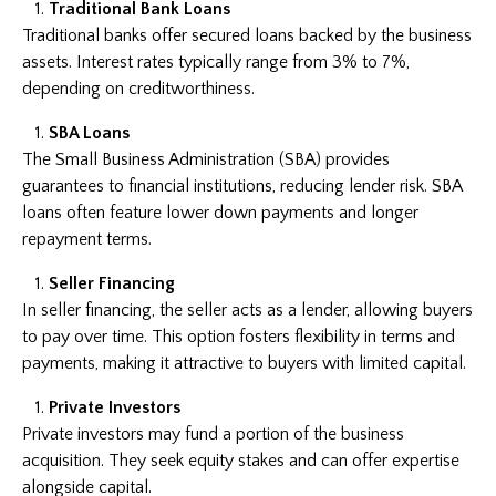
Traditional Bank Loans
Traditional banks offer secured loans backed by the business
assets. Interest rates typically range from 3% to 7%,
depending on creditworthiness.
SBA Loans
The Small Business Administration (SBA) provides
guarantees to financial institutions, reducing lender risk. SBA
loans often feature lower down payments and longer
repayment terms.
Seller Financing
In seller financing, the seller acts as a lender, allowing buyers
to pay over time. This option fosters flexibility in terms and
payments, making it attractive to buyers with limited capital.
Private Investors
Private investors may fund a portion of the business
acquisition. They seek equity stakes and can offer expertise
alongside capital.