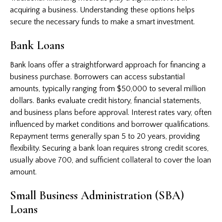
acquiring a business. Understanding these options helps
secure the necessary funds to make a smart investment.
Bank Loans
Bank loans offer a straightforward approach for financing a
business purchase. Borrowers can access substantial
amounts, typically ranging from $50,000 to several million
dollars. Banks evaluate credit history, financial statements,
and business plans before approval. Interest rates vary, often
influenced by market conditions and borrower qualifications.
Repayment terms generally span 5 to 20 years, providing
flexibility. Securing a bank loan requires strong credit scores,
usually above 700, and sufficient collateral to cover the loan
amount.
Small Business Administration (SBA)
Loans