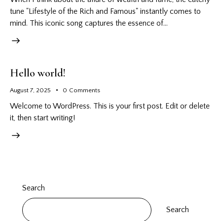
tune "Lifestyle of the Rich and Famous" instantly comes to
mind. This iconic song captures the essence of…
Hello world!
August 7, 2025
0
Comments
Welcome to WordPress. This is your first post. Edit or delete
it, then start writing!
Search
Search