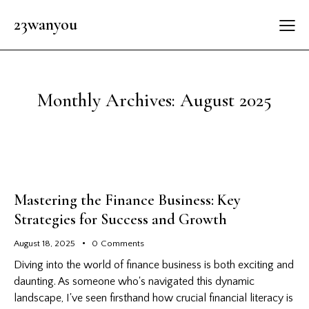
23wanyou
Monthly Archives: August 2025
Mastering the Finance Business: Key
Strategies for Success and Growth
August 18, 2025
0
Comments
Diving into the world of finance business is both exciting and
daunting. As someone who's navigated this dynamic
landscape, I've seen firsthand how crucial financial literacy is