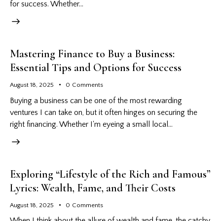
for success. Whether…
Mastering Finance to Buy a Business:
Essential Tips and Options for Success
August 18, 2025
0
Comments
Buying a business can be one of the most rewarding
ventures I can take on, but it often hinges on securing the
right financing. Whether I'm eyeing a small local…
Exploring “Lifestyle of the Rich and Famous”
Lyrics: Wealth, Fame, and Their Costs
August 18, 2025
0
Comments
When I think about the allure of wealth and fame, the catchy