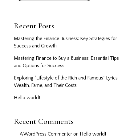
Recent Posts
Mastering the Finance Business: Key Strategies for
Success and Growth
Mastering Finance to Buy a Business: Essential Tips
and Options for Success
Exploring “Lifestyle of the Rich and Famous” Lyrics:
Wealth, Fame, and Their Costs
Hello world!
Recent Comments
A WordPress Commenter
on
Hello world!